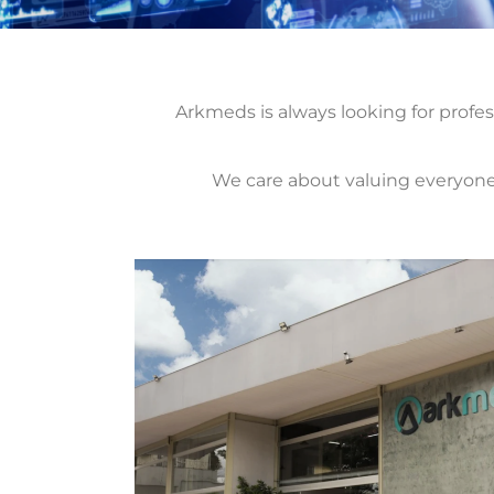
Arkmeds is always looking for profes
We care about valuing everyone