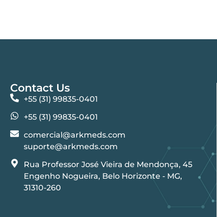
Contact Us
+55 (31) 99835-0401
+55 (31) 99835-0401
comercial@arkmeds.com
suporte@arkmeds.com
Rua Professor José Vieira de Mendonça, 45
Engenho Nogueira, Belo Horizonte - MG,
31310-260