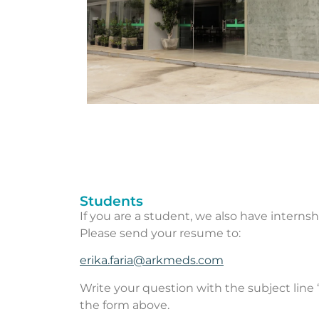
Students
If you are a student, we also have internsh
Please send your resume to:
erika.faria@arkmeds.com
Write your question with the subject line 
the form above.