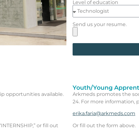
Level of education
Send us your resume.
Youth/Young Apprent
ip opportunities available.
Arkmeds promotes the soci
24. For more information, p
erika.faria@arkmeds.com
“INTERNSHIP,” or fill out
Or fill out the form above.