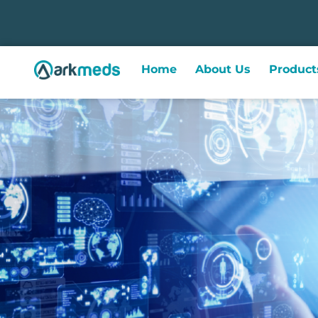
Home
About Us
Product