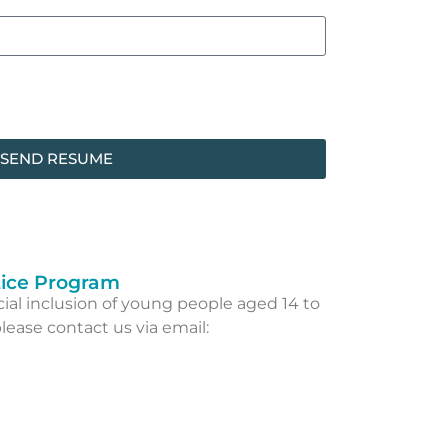
SEND RESUME
ice Program
al inclusion of young people aged 14 to
lease contact us via email: