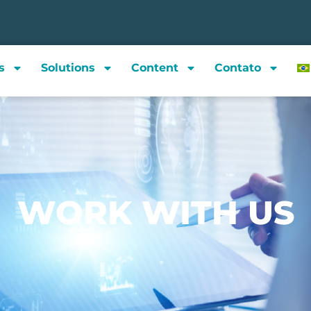
s
Solutions
Content
Contato
WORK WITH US