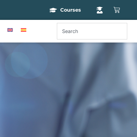
Courses