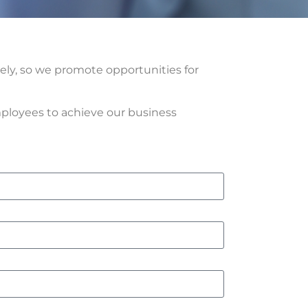
vely, so we promote opportunities for
ployees to achieve our business