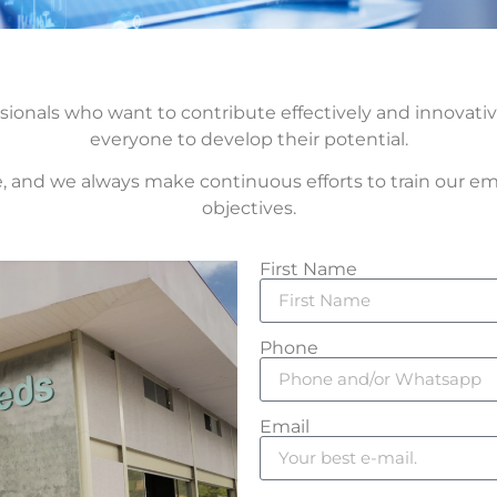
sionals who want to contribute effectively and innovati
everyone to develop their potential.
, and we always make continuous efforts to train our em
objectives.
First Name
Phone
Email