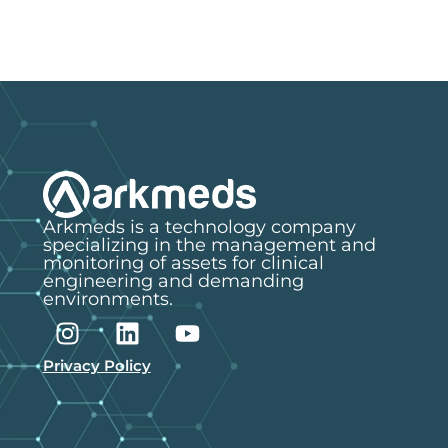
Arkmeds is a technology company
specializing in the management and
monitoring of assets for clinical
engineering and demanding
environments.
Privacy Policy